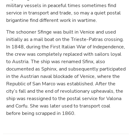
military vessels in peaceful times sometimes find
service in transport and trade, so may a quiet postal
brigantine find different work in wartime.
The schooner Sfinge was built in Venice and used
initially as a mail boat on the Trieste-Patras crossing.
In 1848, during the First Italian War of Independence,
the crew was completely replaced with sailors loyal
to Austria. The ship was renamed Sfinx, also
documented as Sphinx, and subsequently participated
in the Austrian naval blockade of Venice, where the
Republic of San Marco was established. After the
city’s fall and the end of revolutionary upheavals, the
ship was reassigned to the postal service for Valona
and Corfu. She was later used to transport coal
before being scrapped in 1860.