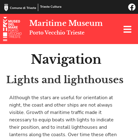
Trieste Cultura
Comune di Trieste
Maritime Museum
Porto Vecchio Trieste
Navigation
Lights and lighthouses
Although the stars are useful for orientation at
night, the coast and other ships are not always
visible. Growth of maritime traffic made it
necessary to equip boats with lights to indicate
their position, and to install lighthouses and
lanterns along the coasts. Over time these often