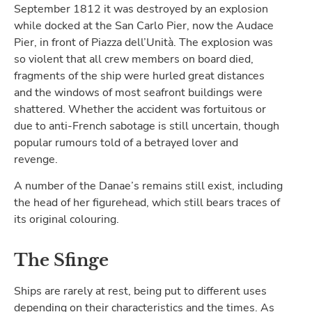
September 1812 it was destroyed by an explosion
while docked at the San Carlo Pier, now the Audace
Pier, in front of Piazza dell’Unità. The explosion was
so violent that all crew members on board died,
fragments of the ship were hurled great distances
and the windows of most seafront buildings were
shattered. Whether the accident was fortuitous or
due to anti-French sabotage is still uncertain, though
popular rumours told of a betrayed lover and
revenge.
A number of the Danae’s remains still exist, including
the head of her figurehead, which still bears traces of
its original colouring.
The Sfinge
Ships are rarely at rest, being put to different uses
depending on their characteristics and the times. As