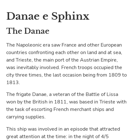
Danae e Sphinx
The Danae
The Napoleonic era saw France and other European
countries confronting each other on land and at sea,
and Trieste, the main port of the Austrian Empire,
was inevitably involved. French troops occupied the
city three times, the last occasion being from 1809 to
1813.
The frigate Danae, a veteran of the Battle of Lissa
won by the British in 1811, was based in Trieste with
the task of escorting French merchant ships and
carrying supplies.
This ship was involved in an episode that attracted
great attention at the time: in the night of 4/5