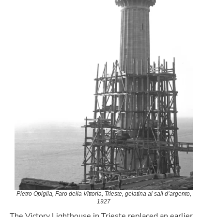
Pietro Opiglia, Faro della Vittoria, Trieste, gelatina ai sali d’argento,
1927
The Victory Lighthouse in Trieste replaced an earlier