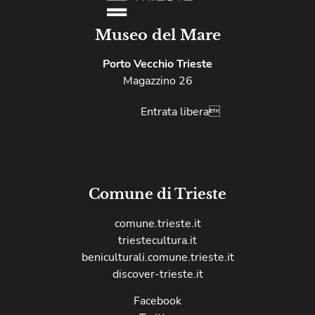
Museo del Mare
Porto Vecchio Trieste
Magazzino 26
Entrata libera
Comune di Trieste
comune.trieste.it
triestecultura.it
beniculturali.comune.trieste.it
discover-trieste.it
Facebook