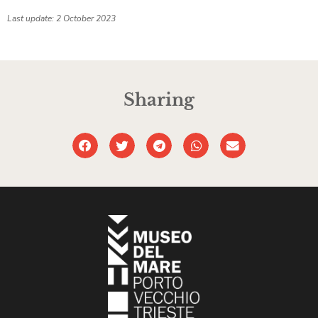
Last update: 2 October 2023
Sharing