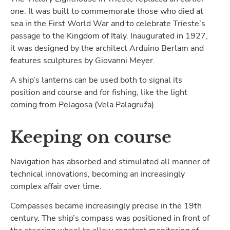
one. It was built to commemorate those who died at
sea in the First World War and to celebrate Trieste’s
passage to the Kingdom of Italy. Inaugurated in 1927,
it was designed by the architect Arduino Berlam and
features sculptures by Giovanni Meyer.
A ship’s lanterns can be used both to signal its
position and course and for fishing, like the light
coming from Pelagosa (Vela Palagruža).
Keeping on course
Navigation has absorbed and stimulated all manner of
technical innovations, becoming an increasingly
complex affair over time.
Compasses became increasingly precise in the 19th
century. The ship’s compass was positioned in front of