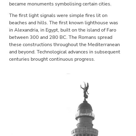
became monuments symbolising certain cities.
The first light signals were simple fires lit on
beaches and hills. The first known lighthouse was
in Alexandria, in Egypt, built on the island of Faro
between 300 and 280 BC. The Romans spread
these constructions throughout the Mediterranean
and beyond. Technological advances in subsequent
centuries brought continuous progress.