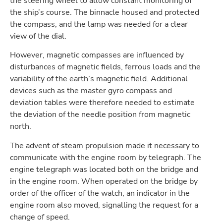
the steering wheel to allow constant monitoring of
the ship’s course. The binnacle housed and protected
the compass, and the lamp was needed for a clear
view of the dial.
However, magnetic compasses are influenced by
disturbances of magnetic fields, ferrous loads and the
variability of the earth’s magnetic field. Additional
devices such as the master gyro compass and
deviation tables were therefore needed to estimate
the deviation of the needle position from magnetic
north.
The advent of steam propulsion made it necessary to
communicate with the engine room by telegraph. The
engine telegraph was located both on the bridge and
in the engine room. When operated on the bridge by
order of the officer of the watch, an indicator in the
engine room also moved, signalling the request for a
change of speed.