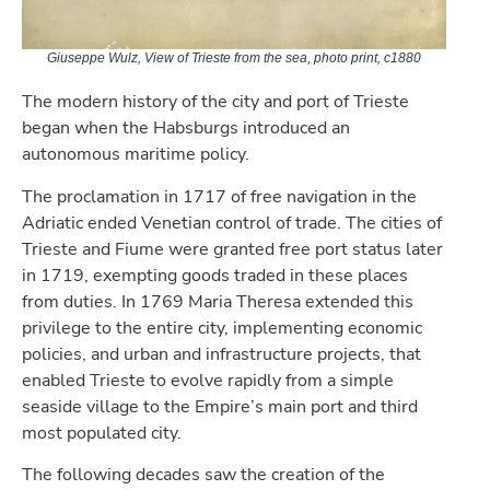
Giuseppe Wulz, View of Trieste from the sea, photo print, c1880
The modern history of the city and port of Trieste
began when the Habsburgs introduced an
autonomous maritime policy.
The proclamation in 1717 of free navigation in the
Adriatic ended Venetian control of trade. The cities of
Trieste and Fiume were granted free port status later
in 1719, exempting goods traded in these places
from duties. In 1769 Maria Theresa extended this
privilege to the entire city, implementing economic
policies, and urban and infrastructure projects, that
enabled Trieste to evolve rapidly from a simple
seaside village to the Empire’s main port and third
most populated city.
The following decades saw the creation of the