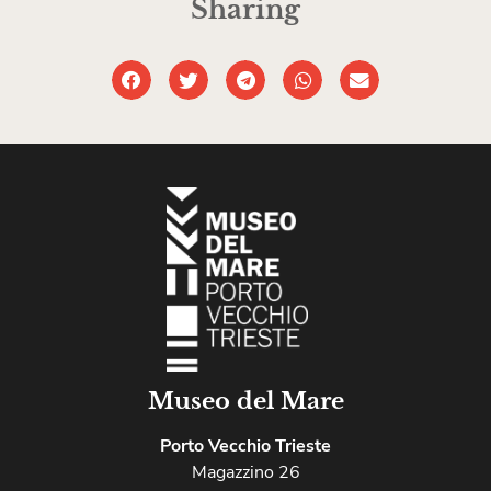
Sharing
Museo del Mare
Porto Vecchio Trieste
Magazzino 26