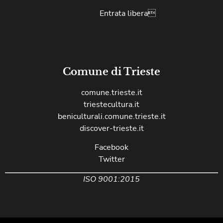
Entrata libera
Comune di Trieste
comune.trieste.it
triestecultura.it
beniculturali.comune.trieste.it
discover-trieste.it
Facebook
Twitter
ISO 9001:2015