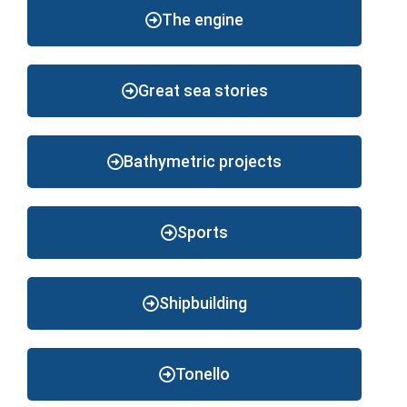
The engine
Great sea stories
Bathymetric projects
Sports
Shipbuilding
Tonello