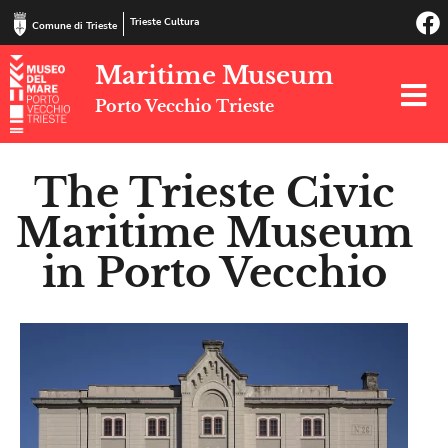
Trieste Cultura
Comune di Trieste
Maritime Museum
Porto Vecchio Trieste
The Trieste Civic
Maritime Museum
in Porto Vecchio