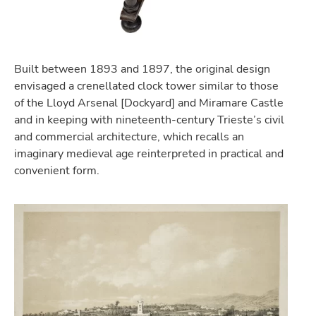
Built between 1893 and 1897, the original design
envisaged a crenellated clock tower similar to those
of the Lloyd Arsenal [Dockyard] and Miramare Castle
and in keeping with nineteenth-century Trieste’s civil
and commercial architecture, which recalls an
imaginary medieval age reinterpreted in practical and
convenient form.