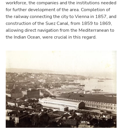
workforce, the companies and the institutions needed
for further development of the area. Completion of
the railway connecting the city to Vienna in 1857, and
construction of the Suez Canal, from 1859 to 1869,
allowing direct navigation from the Mediterranean to
the Indian Ocean, were crucial in this regard.