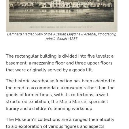
Bernhard Fiedler, View of the Austrian Lloyd new Arsenal, lithography,
print J. Stoufs c1857
The rectangular building is divided into five levels: a
basement, a mezzanine floor and three upper floors
that were originally served by a goods lift.
The historic warehouse function has been adapted to
the need to accommodate a museum rather than the
goods of former times, with its collections, a well-
structured exhibition, the Mario Marzari specialist
library and a children’s learning workshop.
The Museum’s collections are arranged thematically
to aid exploration of various figures and aspects