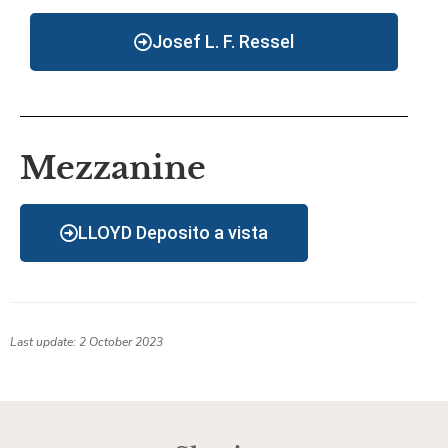
Josef L. F. Ressel
Mezzanine
LLOYD Deposito a vista
Last update: 2 October 2023