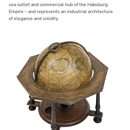
sea outlet and commercial hub of the Habsburg
Empire – and represents an industrial architecture
of elegance and solidity.