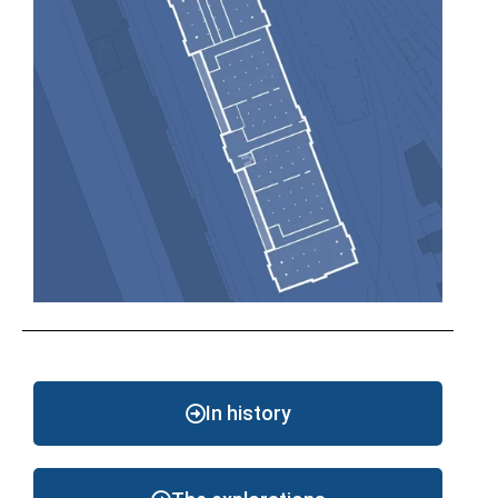
In history