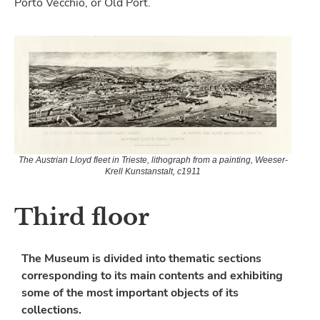
Porto Vecchio, or Old Port.
The Austrian Lloyd fleet in Trieste, lithograph from a painting, Weeser-
Krell Kunstanstalt, c1911
Third floor
The Museum is divided into thematic sections
corresponding to its main contents and exhibiting
some of the most important objects of its
collections.