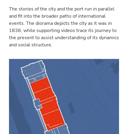
The stories of the city and the port run in parallel
and fit into the broader paths of international
events. The diorama depicts the city as it was in
1838, while supporting videos trace its journey to
the present to assist understanding of its dynamics
and social structure.