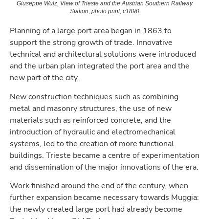
Giuseppe Wulz, View of Trieste and the Austrian Southern Railway
Station, photo print, c1890
Planning of a large port area began in 1863 to
support the strong growth of trade. Innovative
technical and architectural solutions were introduced
and the urban plan integrated the port area and the
new part of the city.
New construction techniques such as combining
metal and masonry structures, the use of new
materials such as reinforced concrete, and the
introduction of hydraulic and electromechanical
systems, led to the creation of more functional
buildings. Trieste became a centre of experimentation
and dissemination of the major innovations of the era.
Work finished around the end of the century, when
further expansion became necessary towards Muggia:
the newly created large port had already become