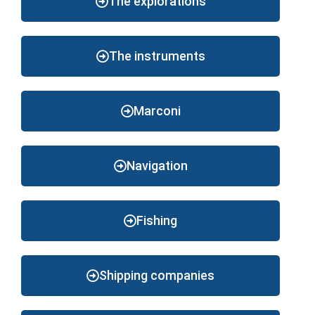
The explorations
The instruments
Marconi
Navigation
Fishing
Shipping companies