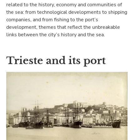
related to the history, economy and communities of
the sea: from technological developments to shipping
companies, and from fishing to the port’s
development, themes that reflect the unbreakable
links between the city’s history and the sea.
Trieste and its port