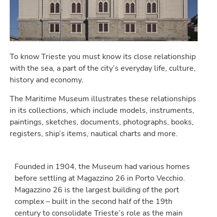
To know Trieste you must know its close relationship
with the sea, a part of the city’s everyday life, culture,
history and economy.
The Maritime Museum illustrates these relationships
in its collections, which include models, instruments,
paintings, sketches, documents, photographs, books,
registers, ship’s items, nautical charts and more.
Founded in 1904, the Museum had various homes
before settling at Magazzino 26 in Porto Vecchio.
Magazzino 26 is the largest building of the port
complex – built in the second half of the 19th
century to consolidate Trieste’s role as the main