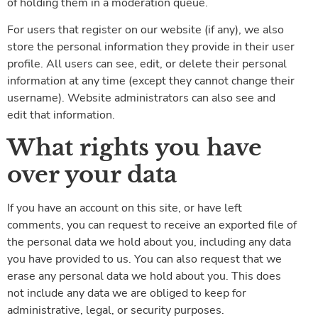
of holding them in a moderation queue.
For users that register on our website (if any), we also
store the personal information they provide in their user
profile. All users can see, edit, or delete their personal
information at any time (except they cannot change their
username). Website administrators can also see and
edit that information.
What rights you have
over your data
If you have an account on this site, or have left
comments, you can request to receive an exported file of
the personal data we hold about you, including any data
you have provided to us. You can also request that we
erase any personal data we hold about you. This does
not include any data we are obliged to keep for
administrative, legal, or security purposes.