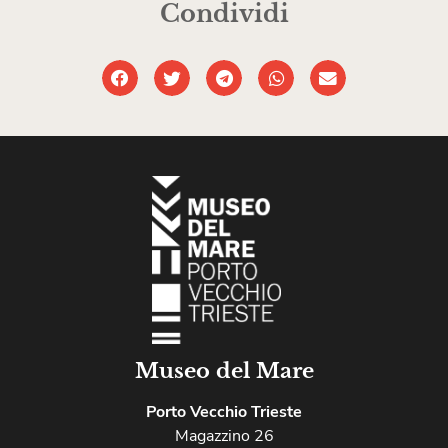
Condividi
Museo del Mare
Porto Vecchio Trieste
Magazzino 26