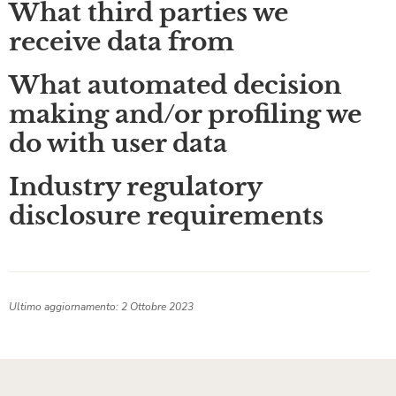
What third parties we
receive data from
What automated decision
making and/or profiling we
do with user data
Industry regulatory
disclosure requirements
Ultimo aggiornamento: 2 Ottobre 2023