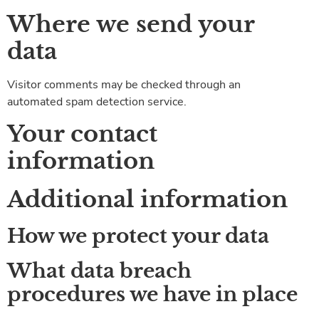
Where we send your
data
Visitor comments may be checked through an
automated spam detection service.
Your contact
information
Additional information
How we protect your data
What data breach
procedures we have in place