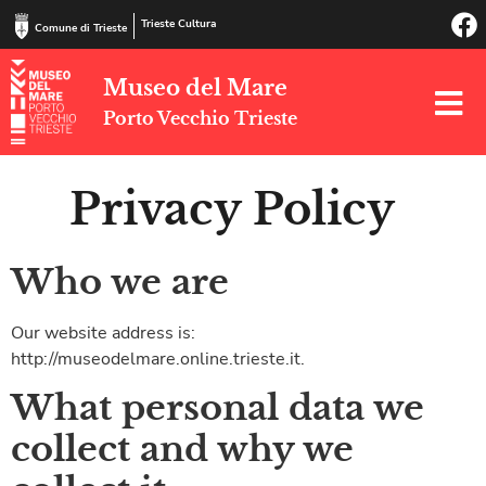
Trieste Cultura
Comune di Trieste
Museo del Mare
Porto Vecchio Trieste
Privacy Policy
Who we are
Our website address is:
http://museodelmare.online.trieste.it.
What personal data we
collect and why we