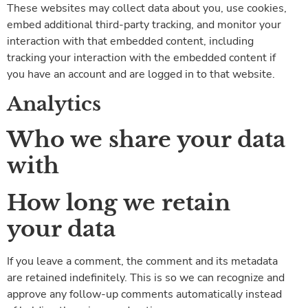
These websites may collect data about you, use cookies,
embed additional third-party tracking, and monitor your
interaction with that embedded content, including
tracking your interaction with the embedded content if
you have an account and are logged in to that website.
Analytics
Who we share your data
with
How long we retain
your data
If you leave a comment, the comment and its metadata
are retained indefinitely. This is so we can recognize and
approve any follow-up comments automatically instead