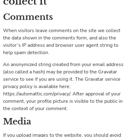
collect it
Comments
When visitors leave comments on the site we collect
the data shown in the comments form, and also the
visitor’s IP address and browser user agent string to
help spam detection.
An anonymized string created from your email address
(also called a hash) may be provided to the Gravatar
service to see if you are using it. The Gravatar service
privacy policy is available here:
https://automattic.com/privacy/. After approval of your
comment, your profile picture is visible to the public in
the context of your comment.
Media
If you upload images to the website, you should avoid