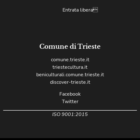
Entrata libera
Comune di Trieste
comune.trieste.it
triestecultura.it
beniculturali.comune.trieste.it
discover-trieste.it
Facebook
Twitter
ISO 9001:2015