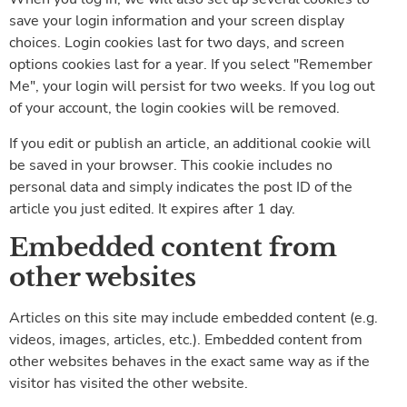
save your login information and your screen display
choices. Login cookies last for two days, and screen
options cookies last for a year. If you select "Remember
Me", your login will persist for two weeks. If you log out
of your account, the login cookies will be removed.
If you edit or publish an article, an additional cookie will
be saved in your browser. This cookie includes no
personal data and simply indicates the post ID of the
article you just edited. It expires after 1 day.
Embedded content from
other websites
Articles on this site may include embedded content (e.g.
videos, images, articles, etc.). Embedded content from
other websites behaves in the exact same way as if the
visitor has visited the other website.