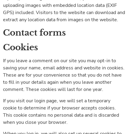
uploading images with embedded location data (EXIF
GPS) included. Visitors to the website can download and
extract any location data from images on the website.
Contact forms
Cookies
If you leave a comment on our site you may opt-in to
saving your name, email address and website in cookies.
These are for your convenience so that you do not have
to fill in your details again when you leave another
comment. These cookies will last for one year.
If you visit our login page, we will set a temporary
cookie to determine if your browser accepts cookies.
This cookie contains no personal data and is discarded
when you close your browser.
When you log in, we will also set up several cookies to